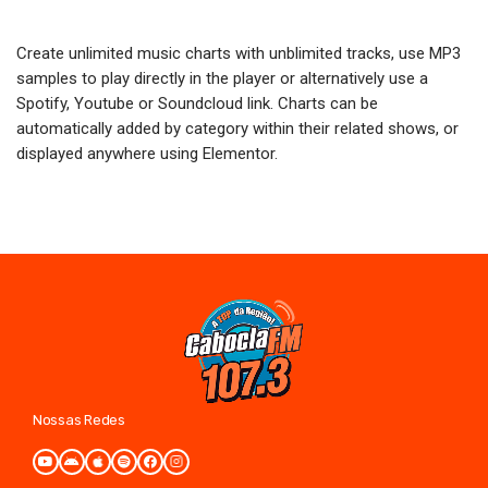
Create unlimited music charts with unblimited tracks, use MP3
samples to play directly in the player or alternatively use a
Spotify, Youtube or Soundcloud link. Charts can be
automatically added by category within their related shows, or
displayed anywhere using Elementor.
Nossas Redes